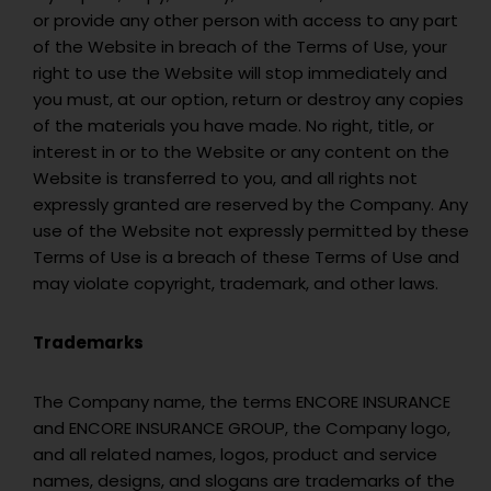
or provide any other person with access to any part
of the Website in breach of the Terms of Use, your
right to use the Website will stop immediately and
you must, at our option, return or destroy any copies
of the materials you have made. No right, title, or
interest in or to the Website or any content on the
Website is transferred to you, and all rights not
expressly granted are reserved by the Company. Any
use of the Website not expressly permitted by these
Terms of Use is a breach of these Terms of Use and
may violate copyright, trademark, and other laws.
Trademarks
The Company name, the terms ENCORE INSURANCE
and ENCORE INSURANCE GROUP, the Company logo,
and all related names, logos, product and service
names, designs, and slogans are trademarks of the