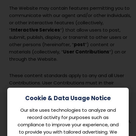
The Website may contain features permitting you to
communicate with our agent and/or other individuals,
or other interactive features (collectively,
“
Interactive Services
“) that allow users to post,
submit, publish, display, or transmit to other users or
other persons (hereinafter, “
post
“) content or
materials (collectively, “
User Contributions
“) on or
through the Website.
These content standards apply to any and all User
Contributions. User Contributions must in their
entirety comply with all applicable federal, state,
local, and international laws and regulations. Without
Cookie & Data Usage Notice
limiting the foregoing, User Contributions must not:
Our site uses technologies to analyze and
record activity for purposes such as
Contain any material that is defamatory, obscene,
compliance to improve your experience, and
indecent, abusive, offensive, harassing, violent,
to provide you with tailored advertising. We
hateful, inflammatory, or otherwise objectionable.