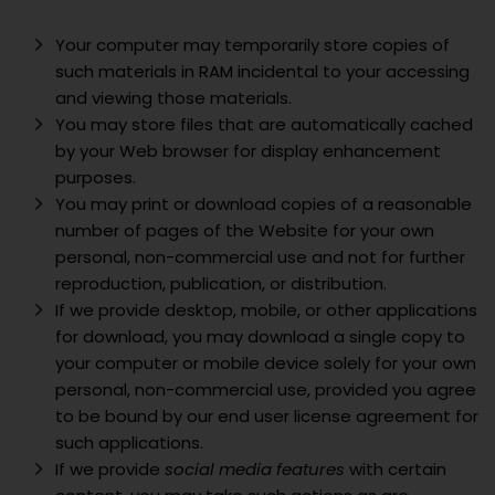
Your computer may temporarily store copies of
such materials in RAM incidental to your accessing
and viewing those materials.
You may store files that are automatically cached
by your Web browser for display enhancement
purposes.
You may print or download copies of a reasonable
number of pages of the Website for your own
personal, non-commercial use and not for further
reproduction, publication, or distribution.
If we provide desktop, mobile, or other applications
for download, you may download a single copy to
your computer or mobile device solely for your own
personal, non-commercial use, provided you agree
to be bound by our end user license agreement for
such applications.
If we provide
social media features
with certain