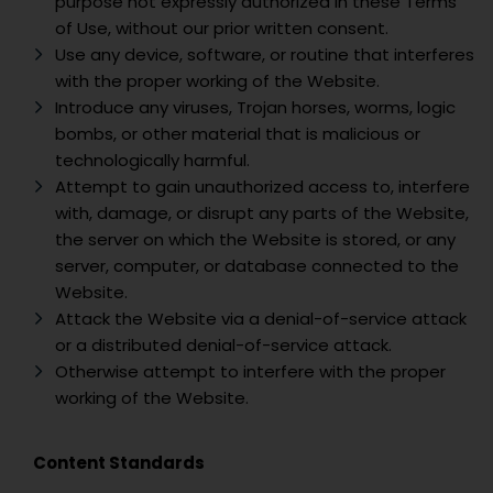
purpose not expressly authorized in these Terms
of Use, without our prior written consent.
Use any device, software, or routine that interferes
with the proper working of the Website.
Introduce any viruses, Trojan horses, worms, logic
bombs, or other material that is malicious or
technologically harmful.
Attempt to gain unauthorized access to, interfere
with, damage, or disrupt any parts of the Website,
the server on which the Website is stored, or any
server, computer, or database connected to the
Website.
Attack the Website via a denial-of-service attack
or a distributed denial-of-service attack.
Otherwise attempt to interfere with the proper
working of the Website.
Content Standards