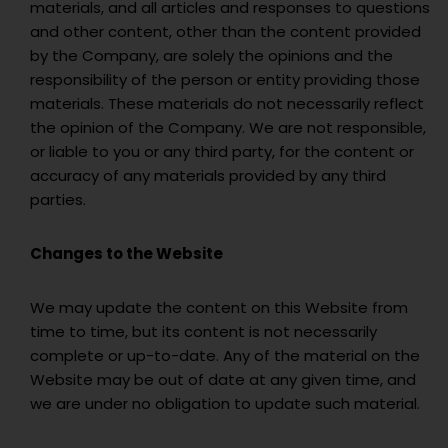
materials, and all articles and responses to questions
and other content, other than the content provided
by the Company, are solely the opinions and the
responsibility of the person or entity providing those
materials. These materials do not necessarily reflect
the opinion of the Company. We are not responsible,
or liable to you or any third party, for the content or
accuracy of any materials provided by any third
parties.
Changes to the Website
We may update the content on this Website from
time to time, but its content is not necessarily
complete or up-to-date. Any of the material on the
Website may be out of date at any given time, and
we are under no obligation to update such material.