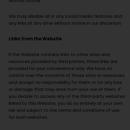
without notice.
We may disable all or any social media features and
any links at any time without notice in our discretion.
Links from the Website
If the Website contains links to other sites and
resources provided by third parties, these links are
provided for your convenience only. We have no
control over the contents of those sites or resources,
and accept no responsibility for them or for any loss
or damage that may arise from your use of them. If
you decide to access any of the third-party websites
linked to this Website, you do so entirely at your own
risk and subject to the terms and conditions of use
for such websites.