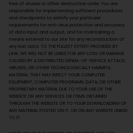
free of viruses or other destructive code. You are
responsible for implementing sufficient procedures
and checkpoints to satisfy your particular
requirements for anti-virus protection and accuracy
of data input and output, and for maintaining a
means external to our site for any reconstruction of
any lost data. TO THE FULLEST EXTENT PROVIDED BY
LAW, WE WILL NOT BE LIABLE FOR ANY LOSS OR DAMAGE
CAUSED BY A DISTRIBUTED DENIAL-OF-SERVICE ATTACK,
VIRUSES, OR OTHER TECHNOLOGICALLY HARMFUL
MATERIAL THAT MAY INFECT YOUR COMPUTER
EQUIPMENT, COMPUTER PROGRAMS, DATA, OR OTHER
PROPRIETARY MATERIAL DUE TO YOUR USE OF THE
WEBSITE OR ANY SERVICES OR ITEMS OBTAINED
THROUGH THE WEBSITE OR TO YOUR DOWNLOADING OF
ANY MATERIAL POSTED ON IT, OR ON ANY WEBSITE LINKED
TO IT.