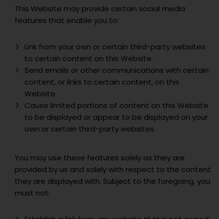
This Website may provide certain social media
features that enable you to:
Link from your own or certain third-party websites
to certain content on this Website.
Send emails or other communications with certain
content, or links to certain content, on this
Website.
Cause limited portions of content on this Website
to be displayed or appear to be displayed on your
own or certain third-party websites.
You may use these features solely as they are
provided by us and solely with respect to the content
they are displayed with. Subject to the foregoing, you
must not: