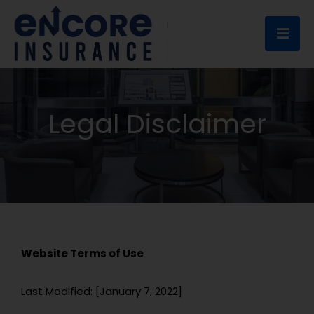
Ope
Legal Disclaimer
Website Terms of Use
Last Modified: [
January 7, 2022
]