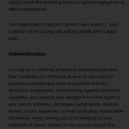
apply to liability resulting from our gross negligence or
willful misconduct.
THE FOREGOING DOES NOT AFFECT ANY LIABILITY THAT
CANNOT BE EXCLUDED OR LIMITED UNDER APPLICABLE
LAW.
Indemnification
You agree to defend, indemnify, and hold harmless
the Company, its affiliates, licensors, and service
providers, and its and their respective officers,
directors, employees, contractors, agents, licensors,
suppliers, successors, and assigns from and against
any claims, liabilities, damages, judgments, awards,
losses, costs, expenses, or fees (including reasonable
attorneys’ fees) arising out of or relating to your
violation of these Terms of Use or your use of the