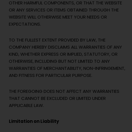
OTHER HARMFUL COMPONENTS, OR THAT THE WEBSITE
OR ANY SERVICES OR ITEMS OBTAINED THROUGH THE
WEBSITE WILL OTHERWISE MEET YOUR NEEDS OR
EXPECTATIONS.
TO THE FULLEST EXTENT PROVIDED BY LAW, THE
COMPANY HEREBY DISCLAIMS ALL WARRANTIES OF ANY
KIND, WHETHER EXPRESS OR IMPLIED, STATUTORY, OR
OTHERWISE, INCLUDING BUT NOT LIMITED TO ANY
WARRANTIES OF MERCHANTABILITY, NON-INFRINGEMENT,
AND FITNESS FOR PARTICULAR PURPOSE.
THE FOREGOING DOES NOT AFFECT ANY WARRANTIES
THAT CANNOT BE EXCLUDED OR LIMITED UNDER
APPLICABLE LAW.
Limitation on Liability