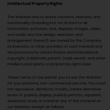
Intellectual Property Rights
The Website and its entire contents, features, and
functionality (including but not limited to all
information, software, text, displays, images, video,
and audio, and the design, selection, and
arrangement thereof) are owned by the Company,
its licensors, or other providers of such material and
are protected by United States and international
copyright, trademark, patent, trade secret, and other
intellectual property or proprietary rights laws.
These Terms of Use permit you to use the Website
for your personal, non-commercial use only. You must
not reproduce, distribute, modify, create derivative
works of, publicly display, publicly perform, republish,
download, store, or transmit any of the material on
our Website, except as follows: