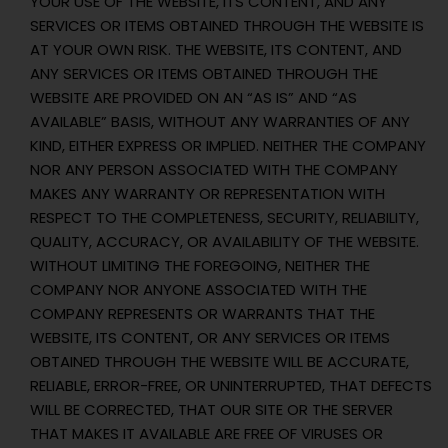
YOUR USE OF THE WEBSITE, ITS CONTENT, AND ANY
SERVICES OR ITEMS OBTAINED THROUGH THE WEBSITE IS
AT YOUR OWN RISK. THE WEBSITE, ITS CONTENT, AND
ANY SERVICES OR ITEMS OBTAINED THROUGH THE
WEBSITE ARE PROVIDED ON AN “AS IS” AND “AS
AVAILABLE” BASIS, WITHOUT ANY WARRANTIES OF ANY
KIND, EITHER EXPRESS OR IMPLIED. NEITHER THE COMPANY
NOR ANY PERSON ASSOCIATED WITH THE COMPANY
MAKES ANY WARRANTY OR REPRESENTATION WITH
RESPECT TO THE COMPLETENESS, SECURITY, RELIABILITY,
QUALITY, ACCURACY, OR AVAILABILITY OF THE WEBSITE.
WITHOUT LIMITING THE FOREGOING, NEITHER THE
COMPANY NOR ANYONE ASSOCIATED WITH THE
COMPANY REPRESENTS OR WARRANTS THAT THE
WEBSITE, ITS CONTENT, OR ANY SERVICES OR ITEMS
OBTAINED THROUGH THE WEBSITE WILL BE ACCURATE,
RELIABLE, ERROR-FREE, OR UNINTERRUPTED, THAT DEFECTS
WILL BE CORRECTED, THAT OUR SITE OR THE SERVER
THAT MAKES IT AVAILABLE ARE FREE OF VIRUSES OR