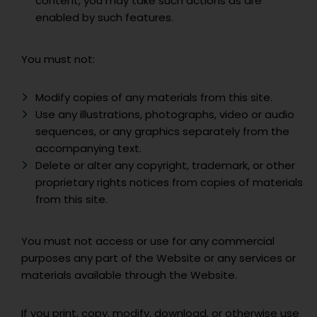
content, you may take such actions as are
enabled by such features.
You must not:
Modify copies of any materials from this site.
Use any illustrations, photographs, video or audio
sequences, or any graphics separately from the
accompanying text.
Delete or alter any copyright, trademark, or other
proprietary rights notices from copies of materials
from this site.
You must not access or use for any commercial
purposes any part of the Website or any services or
materials available through the Website.
If you print, copy, modify, download, or otherwise use