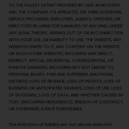
TO THE FULLEST EXTENT PROVIDED BY LAW, IN NO EVENT
WILL THE COMPANY, ITS AFFILIATES, OR THEIR LICENSORS,
SERVICE PROVIDERS, EMPLOYEES, AGENTS, OFFICERS, OR
DIRECTORS BE LIABLE FOR DAMAGES OF ANY KIND, UNDER
ANY LEGAL THEORY, ARISING OUT OF OR IN CONNECTION
WITH YOUR USE, OR INABILITY TO USE, THE WEBSITE, ANY
WEBSITES LINKED TO IT, ANY CONTENT ON THE WEBSITE
OR SUCH OTHER WEBSITES, INCLUDING ANY DIRECT,
INDIRECT, SPECIAL, INCIDENTAL, CONSEQUENTIAL, OR
PUNITIVE DAMAGES, INCLUDING BUT NOT LIMITED TO,
PERSONAL INJURY, PAIN AND SUFFERING, EMOTIONAL
DISTRESS, LOSS OF REVENUE, LOSS OF PROFITS, LOSS OF
BUSINESS OR ANTICIPATED SAVINGS, LOSS OF USE, LOSS
OF GOODWILL, LOSS OF DATA, AND WHETHER CAUSED BY
TORT (INCLUDING NEGLIGENCE), BREACH OF CONTRACT,
OR OTHERWISE, EVEN IF FORESEEABLE.
The limitation of liability set out above does not