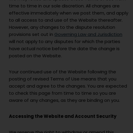
time to time in our sole discretion. All changes are
effective immediately when we post them, and apply
to all access to and use of the Website thereafter.
However, any changes to the dispute resolution
provisions set out in
Governing Law and Jurisdiction
will not apply to any disputes for which the parties
have actual notice before the date the change is
posted on the Website.
Your continued use of the Website following the
posting of revised Terms of Use means that you
accept and agree to the changes. You are expected
to check this page from time to time so you are
aware of any changes, as they are binding on you.
Accessing the Website and Account Security
We reserve the right to withdraw or amend this