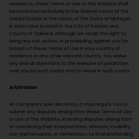
related to, these Terms of Use or the Website shall
be instituted exclusively in the federal courts of the
United States or the courts of the State of Michigan,
in each case located in the City of Pontiac and
County of Oakland, although we retain the right to
bring any suit, action, or proceeding against you for
breach of these Terms of Use in your country of
residence or any other relevant country. You waive
any and all objections to the exercise of jurisdiction
over you by such courts and to venue in such courts.
Arbitration
At Company’s sole discretion, it may require You to
submit any disputes arising from these Terms of Use
or use of the Website, including disputes arising from
or concerning their interpretation, violation, invalidity,
non-performance, or termination, to final and binding