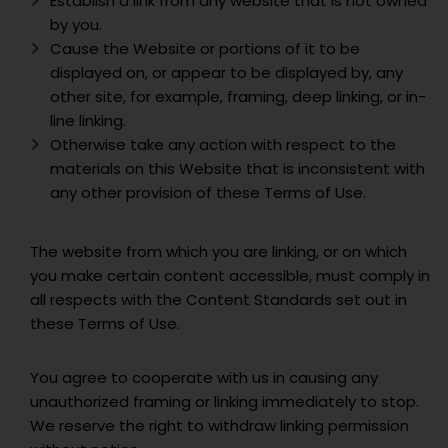
Establish a link from any website that is not owned
by you.
Cause the Website or portions of it to be
displayed on, or appear to be displayed by, any
other site, for example, framing, deep linking, or in-
line linking.
Otherwise take any action with respect to the
materials on this Website that is inconsistent with
any other provision of these Terms of Use.
The website from which you are linking, or on which
you make certain content accessible, must comply in
all respects with the Content Standards set out in
these Terms of Use.
You agree to cooperate with us in causing any
unauthorized framing or linking immediately to stop.
We reserve the right to withdraw linking permission