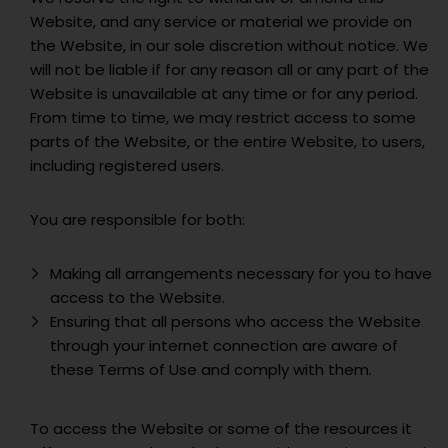
Website, and any service or material we provide on
the Website, in our sole discretion without notice. We
will not be liable if for any reason all or any part of the
Website is unavailable at any time or for any period.
From time to time, we may restrict access to some
parts of the Website, or the entire Website, to users,
including registered users.
You are responsible for both:
Making all arrangements necessary for you to have
access to the Website.
Ensuring that all persons who access the Website
through your internet connection are aware of
these Terms of Use and comply with them.
To access the Website or some of the resources it