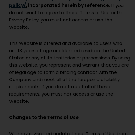
policy/
, incorporated herein by reference.
If you
do not want to agree to these Terms of Use or the
Privacy Policy, you must not access or use the
Website.
This Website is offered and available to users who
are 13 years of age or older and reside in the United
States or any of its territories or possessions. By using
this Website, you represent and warrant that you are
of legal age to form a binding contract with the
Company and meet all of the foregoing eligibility
requirements. If you do not meet all of these
requirements, you must not access or use the
Website.
Changes to the Terms of Use
We may revise and update these Terms of Use from