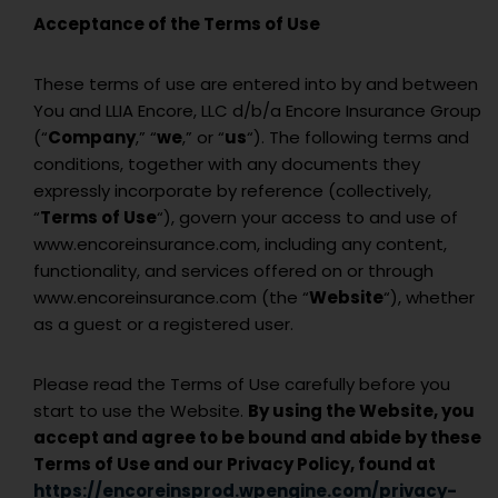
Acceptance of the Terms of Use
These terms of use are entered into by and between
You and
LLIA Encore, LLC d/b/a Encore Insurance Group
(“
Company
,” “
we
,” or “
us
“). The following terms and
conditions, together with any documents they
expressly incorporate by reference (collectively,
“
Terms of Use
“), govern your access to and use of
www.encoreinsurance.com, including any content,
functionality, and services offered on or through
www.encoreinsurance.com (the “
Website
“), whether
as a guest or a registered user.
Please read the Terms of Use carefully before you
start to use the Website.
By using the Website, you
accept and agree to be bound and abide by these
Terms of Use and our Privacy Policy, found at
https://encoreinsprod.wpengine.com/privacy-