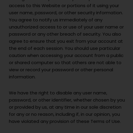
access to this Website or portions of it using your
user name, password, or other security information.
You agree to notify us immediately of any
unauthorized access to or use of your user name or
password or any other breach of security. You also
agree to ensure that you exit from your account at
the end of each session. You should use particular
caution when accessing your account from a public
or shared computer so that others are not able to
view or record your password or other personal
information.
We have the right to disable any user name,
password, or other identifier, whether chosen by you
or provided by us, at any time in our sole discretion
for any or no reason, including if, in our opinion, you
have violated any provision of these Terms of Use.