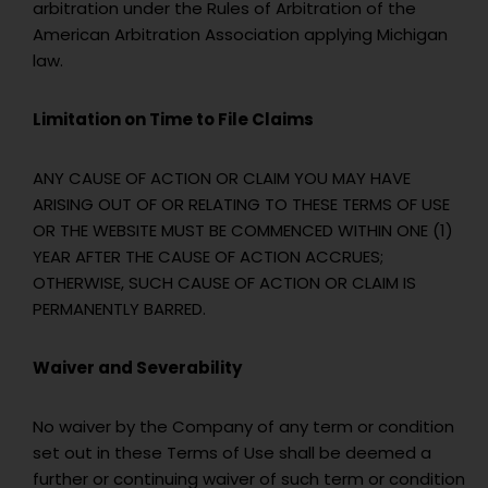
arbitration under the Rules of Arbitration of the
American Arbitration Association applying Michigan
law.
Limitation on Time to File Claims
ANY CAUSE OF ACTION OR CLAIM YOU MAY HAVE
ARISING OUT OF OR RELATING TO THESE TERMS OF USE
OR THE WEBSITE MUST BE COMMENCED WITHIN ONE (1)
YEAR AFTER THE CAUSE OF ACTION ACCRUES;
OTHERWISE, SUCH CAUSE OF ACTION OR CLAIM IS
PERMANENTLY BARRED.
Waiver and Severability
No waiver by the Company of any term or condition
set out in these Terms of Use shall be deemed a
further or continuing waiver of such term or condition