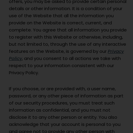
offers, you may be asked to provide certain personal
details or other information. It is a condition of your
use of the Website that all the information you
provide on the Website is correct, current, and
complete. You agree that all information you provide
to register with this Website or otherwise, including,
but not limited to, through the use of any interactive
features on the Website, is governed by our
Privacy
Policy
, and you consent to all actions we take with
respect to your information consistent with our
Privacy Policy.
If you choose, or are provided with, a user name,
password, or any other piece of information as part
of our security procedures, you must treat such
information as confidential, and you must not
disclose it to any other person or entity. You also
acknowledge that your account is personal to you
and agree not to provide any other person with