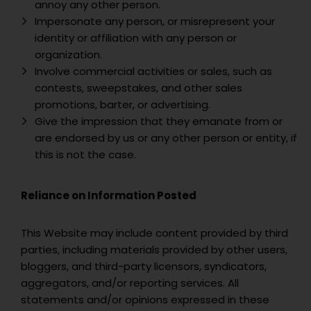
annoy any other person.
Impersonate any person, or misrepresent your
identity or affiliation with any person or
organization.
Involve commercial activities or sales, such as
contests, sweepstakes, and other sales
promotions, barter, or advertising.
Give the impression that they emanate from or
are endorsed by us or any other person or entity, if
this is not the case.
Reliance on Information Posted
This Website may include content provided by third
parties, including materials provided by other users,
bloggers, and third-party licensors, syndicators,
aggregators, and/or reporting services. All
statements and/or opinions expressed in these