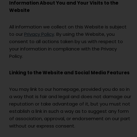
Information About You and Your Visits to the
Website
All information we collect on this Website is subject
to our
Privacy Policy
. By using the Website, you
consent to all actions taken by us with respect to
your information in compliance with the Privacy
Policy.
Linking to the Website and Social Media Features
You may link to our homepage, provided you do so in
a way that is fair and legal and does not damage our
reputation or take advantage of it, but you must not
establish a link in such a way as to suggest any form
of association, approval, or endorsement on our part
without our express consent.