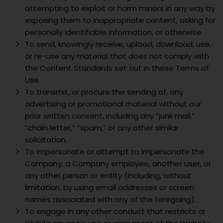
attempting to exploit or harm minors in any way by
exposing them to inappropriate content, asking for
personally identifiable information, or otherwise.
To send, knowingly receive, upload, download, use,
or re-use any material that does not comply with
the Content Standards set out in these Terms of
Use.
To transmit, or procure the sending of, any
advertising or promotional material without our
prior written consent, including any “junk mail,”
“chain letter,” “spam,” or any other similar
solicitation.
To impersonate or attempt to impersonate the
Company, a Company employee, another user, or
any other person or entity (including, without
limitation, by using email addresses or screen
names associated with any of the foregoing).
To engage in any other conduct that restricts or