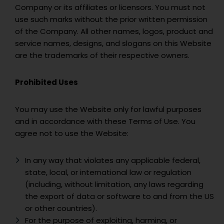
Company or its affiliates or licensors. You must not
use such marks without the prior written permission
of the Company. All other names, logos, product and
service names, designs, and slogans on this Website
are the trademarks of their respective owners.
Prohibited Uses
You may use the Website only for lawful purposes
and in accordance with these Terms of Use. You
agree not to use the Website:
In any way that violates any applicable federal,
state, local, or international law or regulation
(including, without limitation, any laws regarding
the export of data or software to and from the US
or other countries).
For the purpose of exploiting, harming, or