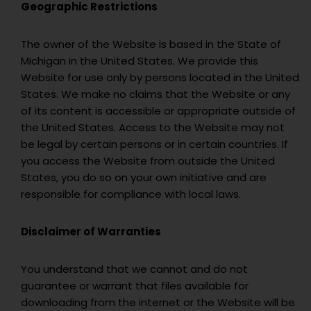
Geographic Restrictions
The owner of the Website is based in the State of
Michigan in the United States. We provide this
Website for use only by persons located in the United
States. We make no claims that the Website or any
of its content is accessible or appropriate outside of
the United States. Access to the Website may not
be legal by certain persons or in certain countries. If
you access the Website from outside the United
States, you do so on your own initiative and are
responsible for compliance with local laws.
Disclaimer of Warranties
You understand that we cannot and do not
guarantee or warrant that files available for
downloading from the internet or the Website will be