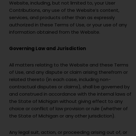
Website, including, but not limited to, your User
Contributions, any use of the Website’s content,
services, and products other than as expressly
authorized in these Terms of Use, or your use of any
information obtained from the Website.
Governing Law and Jurisdiction
All matters relating to the Website and these Terms
of Use, and any dispute or claim arising therefrom or
related thereto (in each case, including non-
contractual disputes or claims), shall be governed by
and construed in accordance with the internal laws of
the State of Michigan without giving effect to any
choice or conflict of law provision or rule (whether of
the State of Michigan or any other jurisdiction).
Any legal suit, action, or proceeding arising out of, or