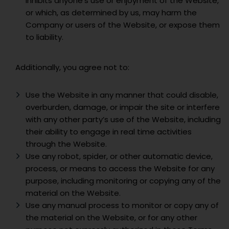
inhibits anyone’s use or enjoyment of the Website,
or which, as determined by us, may harm the
Company or users of the Website, or expose them
to liability.
Additionally, you agree not to:
Use the Website in any manner that could disable,
overburden, damage, or impair the site or interfere
with any other party’s use of the Website, including
their ability to engage in real time activities
through the Website.
Use any robot, spider, or other automatic device,
process, or means to access the Website for any
purpose, including monitoring or copying any of the
material on the Website.
Use any manual process to monitor or copy any of
the material on the Website, or for any other