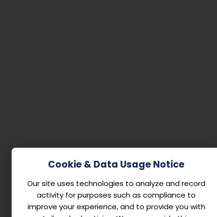
Cookie & Data Usage Notice
Our site uses technologies to analyze and record
activity for purposes such as compliance to
improve your experience, and to provide you with