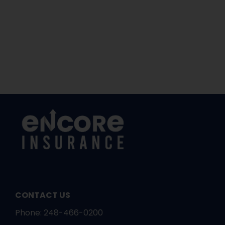
CONTACT US
Phone:
248-466-0200