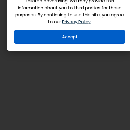
tailored advertising. We may provide this
information about you to third parties for these
purposes. By continuing to use this site, you agree
to our
Privacy Policy
.
Accept